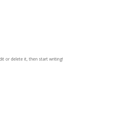
t or delete it, then start writing!