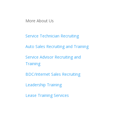
More About Us
Service Technician Recruiting
Auto Sales Recruiting and Training
Service Advisor Recruiting and
Training
BDC/Internet Sales Recruiting
Leadership Training
Lease Training Services