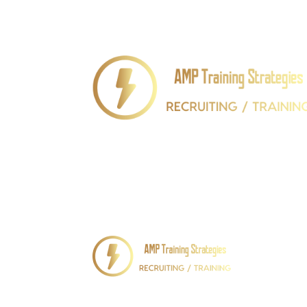
We Recruit “