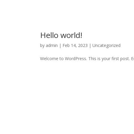
Hello world!
by
admin
|
Feb 14, 2023
|
Uncategorized
Welcome to WordPress. This is your first post. Edi