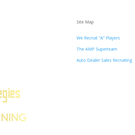
Site Map
We Recruit “A” Players
The AMP Superteam
Auto Dealer Sales Recruiting