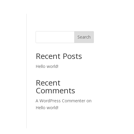
Search
Recent Posts
Hello world!
Recent
Comments
A WordPress Commenter
on
Hello world!